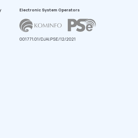
y
Electronic System Operators
001771.01/DJAI.PSE/12/2021