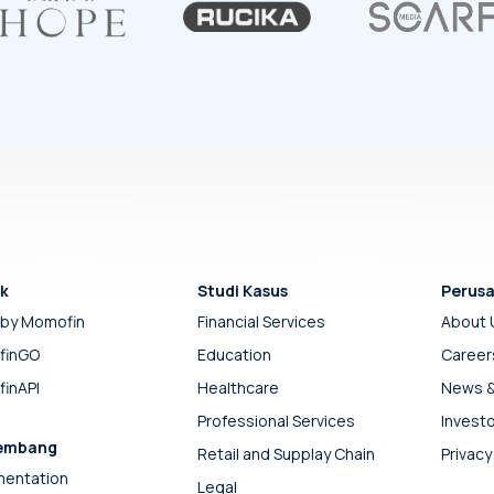
k
Studi Kasus
Perus
by Momofin
Financial Services
About 
finGO
Education
Career
inAPI
Healthcare
News &
Professional Services
Investo
embang
Retail and Supplay Chain
Privacy
entation
Legal