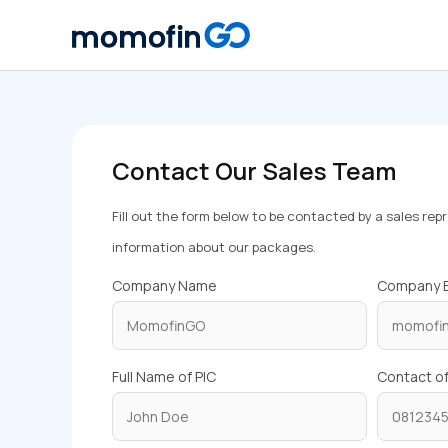
Skip
to
content
Contact Our Sales Team
Fill out the form below to be contacted by a sales re
information about our packages.
Company Name
Company E
Full Name of PIC
Contact of