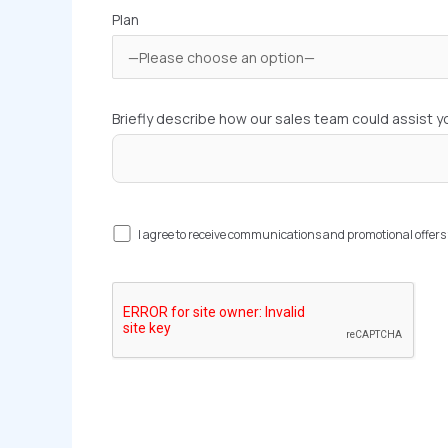
Plan
Briefly describe how our sales team could assist y
I agree to receive communications and promotional offe