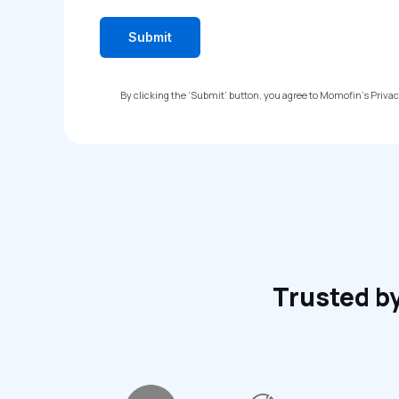
By clicking the ‘Submit’ button, you agree to Momofin’s Priva
Trusted by