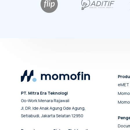
Produ
eMET 
PT. Mitra Era Teknologi
Momo
Go-Work Menara Rajawali
Momof
Jl. DR. Ide Anak Agung Gde Agung,
Setiabudi, Jakarta Selatan 12950
Peng
Docum