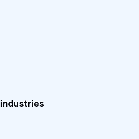
 industries