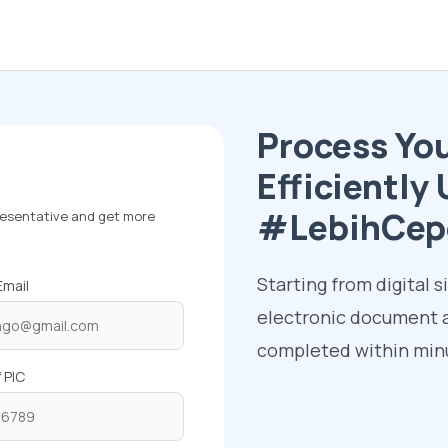
Process Yo
Efficientl
#LebihCep
presentative and get more
Starting from digital s
mail
electronic document a
completed within minu
 PIC