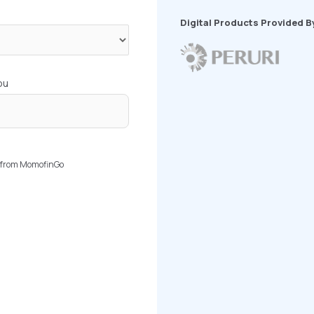
Digital Products Provided B
ou
rs from MomofinGo