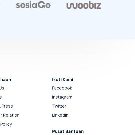
ahaan
Ikuti Kami
Us
Facebook
s
Instagram
 Press
Twitter
r Relation
Linkedin
 Policy
Pusat Bantuan