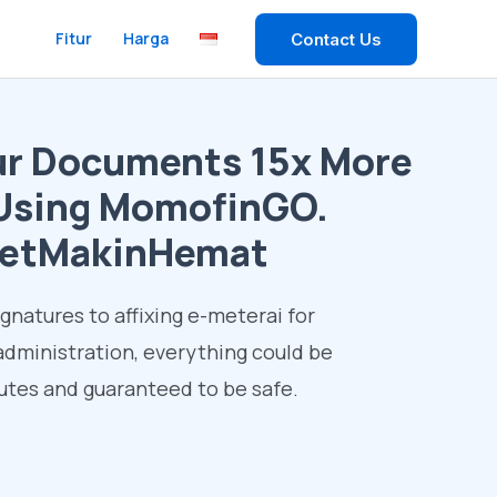
Fitur
Harga
Contact Us
ur Documents 15x More
y Using MomofinGO.
etMakinHemat
ignatures to affixing e-meterai for
dministration, everything could be
tes and guaranteed to be safe.