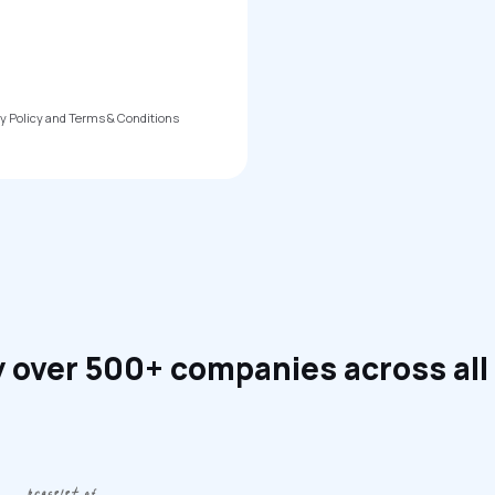
cy Policy and Terms & Conditions
 over 500+ companies across all