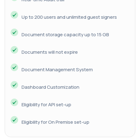
Up to 200 users and unlimited guest signers
Document storage capacity up to 15 GB
Documents will not expire
Document Management System
Dashboard Customization
Eligibility for API set-up
Eligibility for On Premise set-up