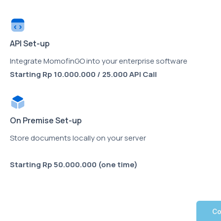
API Set-up
Integrate MomofinGO into your enterprise software
Starting Rp 10.000.000 / 25.000 API Call
On Premise Set-up
Store documents locally on your server
Starting
Rp 50.000.000 (one time)
Co