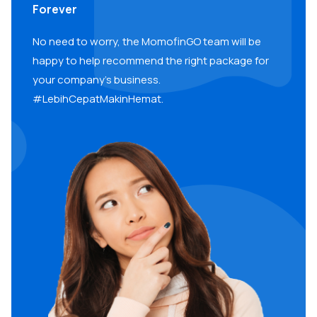
Forever
No need to worry, the MomofinGO team will be
happy to help recommend the right package for
your company’s business.
#LebihCepatMakinHemat.