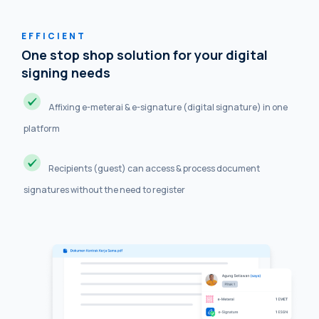
EFFICIENT
One stop shop solution for your digital
signing needs
Affixing e-meterai & e-signature (digital signature) in one
platform
Recipients (guest) can access & process document
signatures without the need to register