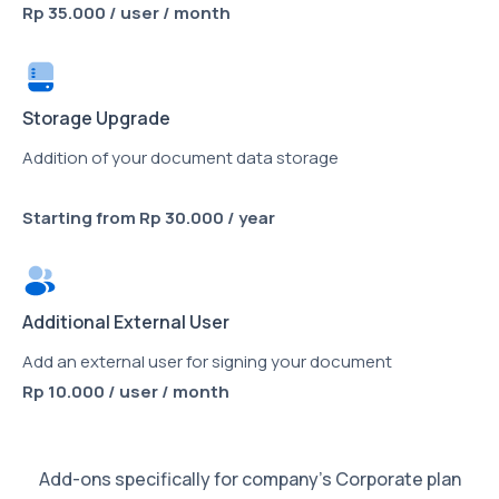
Rp 35.000 / user / month
Storage Upgrade
Addition of your document data storage
Starting from Rp 30.000 / year
Additional External User
Add an external user for signing your document
Rp 10.000 / user / month
Add-ons specifically for company’s Corporate plan