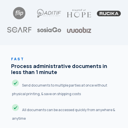
FAST
Process administrative documents in
less than 1 minute
Send documents to multiple parties at once without
physical printing, & save on shipping costs
All documents can be accessed quickly from anywhere &
anytime