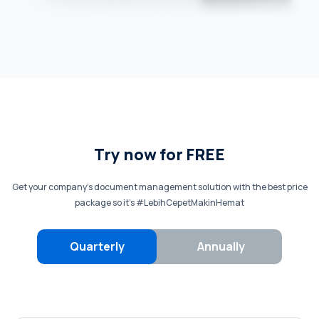
Try now for FREE
Get your company’s document management solution with the best price
package so it’s #LebihCepetMakinHemat
Quarterly