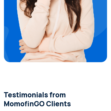
Testimonials from
MomofinGO Clients