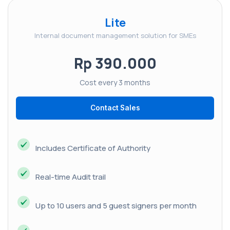
Lite
Internal document management solution for SMEs
Rp 390.000
Cost every 3 months
Contact Sales
Includes Certificate of Authority
Real-time Audit trail
Up to 10 users and 5 guest signers per month