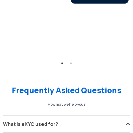
Frequently Asked Questions
How may we help you?
What is eKYC used for?