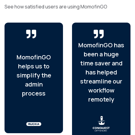
See how satisfied users are using MomofinGO
MomofinGO has
been a huge
MomofinGO
time saver and
helps us to
has helped
simplify the
streamline our
admin
workflow
process
remotely