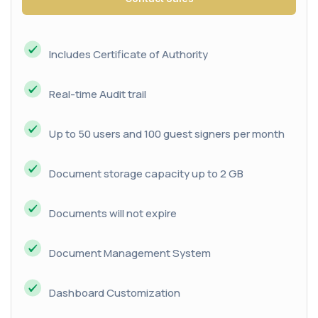
Includes Certificate of Authority
Real-time Audit trail
Up to 50 users and 100 guest signers per month
Document storage capacity up to 2 GB
Documents will not expire
Document Management System
Dashboard Customization