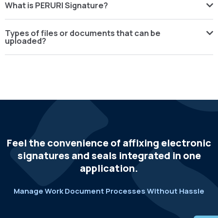
What is PERURI Signature?
Types of files or documents that can be
uploaded?
Feel the convenience of affixing electronic
signatures and seals integrated in one
application.
Manage Work Document Processes Without Hassle