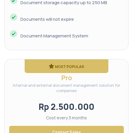
Document storage capacity up to 250 MB
Documents will not expire
Document Management System
MOST POPULAR
Pro
Internal and external document management solution for
companies
Rp 2.500.000
Cost every 3 months
Contact Sales