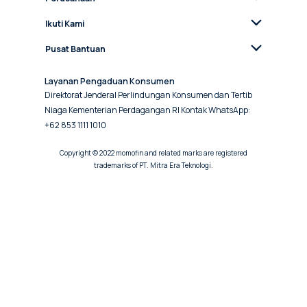
Ikuti Kami
Pusat Bantuan
Layanan Pengaduan Konsumen
Direktorat Jenderal Perlindungan Konsumen dan Tertib
Niaga Kementerian Perdagangan RI Kontak WhatsApp:
+62 853 1111 1010
Copyright © 2022 momofin and related marks are registered
trademarks of PT. Mitra Era Teknologi.