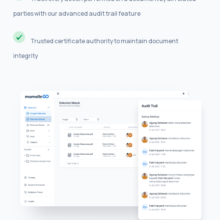
parties with our advanced audit trail feature
Trusted certificate authority to maintain document
integrity