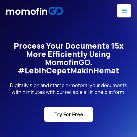
Skip
Mai
to
Men
content
Process Your Documents 15x
More Efficiently Using
MomofinGO.
#LebihCepetMakinHemat
Digitally sign and stamp e-meterai your documents
within minutes with our reliable all in one platform.
Try For Free