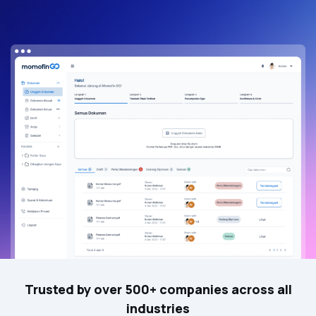
Trusted by over 500+ companies across all
industries