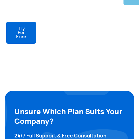
Try
For
Free
Unsure Which Plan Suits Your
Company?
24/7 Full Support & Free Consultation