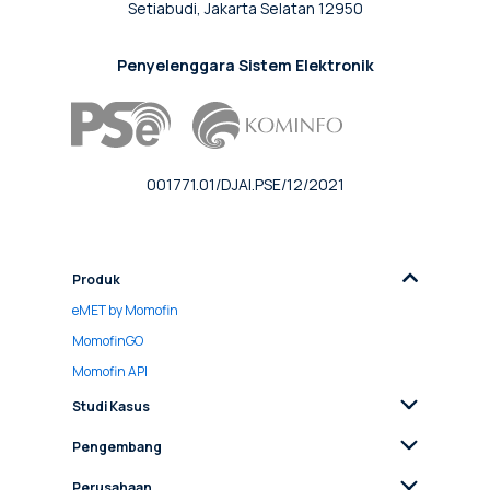
Setiabudi, Jakarta Selatan 12950
Penyelenggara Sistem Elektronik
001771.01/DJAI.PSE/12/2021
Produk
eMET by Momofin
MomofinGO
Momofin API
Studi Kasus
Pengembang
Perusahaan