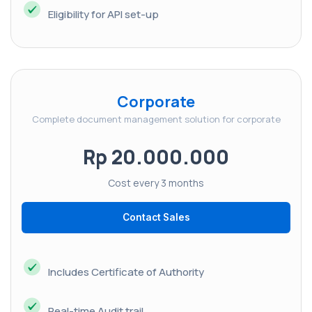
Eligibility for API set-up
Corporate
Complete document management solution for corporate
Rp 20.000.000
Cost every 3 months
Contact Sales
Includes Certificate of Authority
Real-time Audit trail