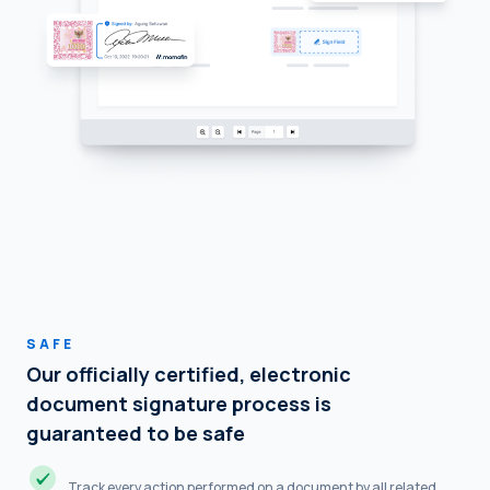
SAFE
Our officially certified, electronic
document signature process is
guaranteed to be safe
Track every action performed on a document by all related