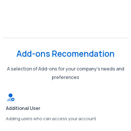
Add-ons Recomendation
A selection of Add-ons for your company’s needs and
preferences
Additional User
Adding users who can access your account