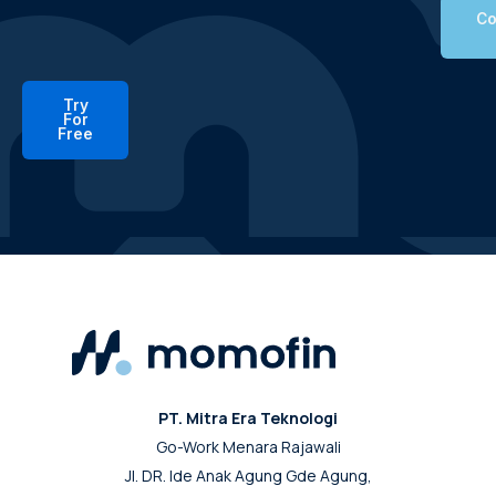
Co
Try
For
Free
PT. Mitra Era Teknologi
Go-Work Menara Rajawali
Jl. DR. Ide Anak Agung Gde Agung,