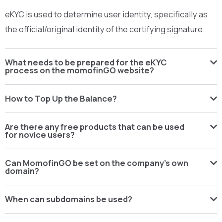
eKYC is used to determine user identity, specifically as
the official/original identity of the certifying signature.
What needs to be prepared for the eKYC
process on the momofinGO website?
How to Top Up the Balance?
Are there any free products that can be used
for novice users?
Can MomofinGO be set on the company's own
domain?
When can subdomains be used?